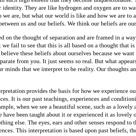
r identity. They are like hydrogen and oxygen are to wa
o we are, but what our world is like and how we are to 
between us and our beliefs. We think our beliefs are our 
nded on the thought of separation and are framed in a wa
e fail to see that this is all based on a thought that is 
to believe these beliefs about ourselves because we want
eparate from you. It just seems so real. But what appears 
 our minds that we interpret to be reality. Our thoughts 
erpretation provides the basis for how we experience ou
ces. It is our past teachings, experiences and conditi
xample, when we see a beautiful scene, such as a lovel
e have been taught about it or experienced it as lovely 
nothing else. The eyes, ears and other senses respond to 
iences. This interpretation is based upon past beliefs, t