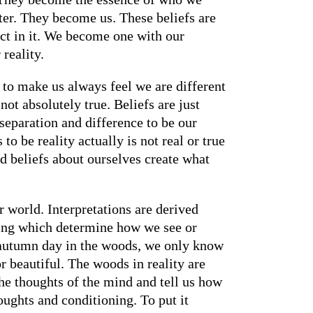
ter. They become us. These beliefs are
act in it. We become one with our
reality.
y to make us always feel we are different
not absolutely true. Beliefs are just
 separation and difference to be our
to be reality actually is not real or true
and beliefs about ourselves create what
r world. Interpretations are derived
oning which determine how we see or
y autumn day in the woods, we only know
or beautiful. The woods in reality are
the thoughts of the mind and tell us how
houghts and conditioning. To put it