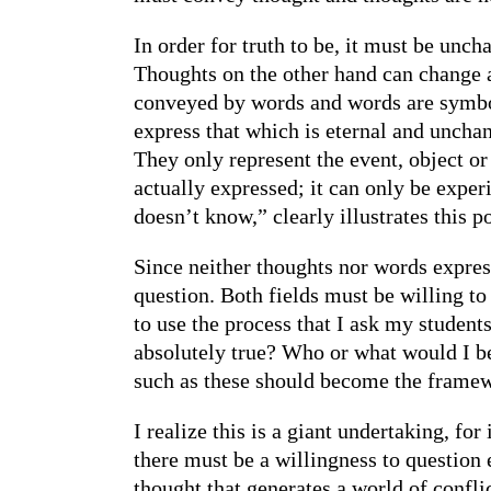
In order for truth to be, it must be unc
Thoughts on the other hand can change 
conveyed by words and words are symbols
express that which is eternal and unchan
They only represent the event, object or 
actually expressed; it can only be expe
doesn’t know,” clearly illustrates this po
Since neither thoughts nor words expres
question. Both fields must be willing to
to use the process that I ask my student
absolutely true? Who or what would I be
such as these should become the framewor
I realize this is a giant undertaking, fo
there must be a willingness to question 
thought that generates a world of conflic