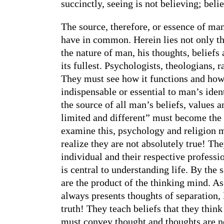
succinctly, seeing is not believing; beli
The source, therefore, or essence of man
have in common. Herein lies not only th
the nature of man, his thoughts, beliefs 
its fullest. Psychologists, theologians, 
They must see how it functions and how 
indispensable or essential to man’s ident
the source of all man’s beliefs, values 
limited and different” must become the p
examine this, psychology and religion m
realize they are not absolutely true! The
individual and their respective professio
is central to understanding life. By the 
are the product of the thinking mind. A
always presents thoughts of separation,
truth! They teach beliefs that they think
must convey thought and thoughts are not