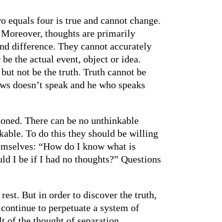
wo equals four is true and cannot change.
 Moreover, thoughts are primarily
nd difference. They cannot accurately
e the actual event, object or idea.
 but not be the truth. Truth cannot be
nows doesn’t speak and he who speaks
ioned. There can be no unthinkable
kable. To do this they should be willing
 themselves: “How do I know what is
ld I be if I had no thoughts?” Questions
rest. But in order to discover the truth,
 continue to perpetuate a system of
lt of the thought of separation,