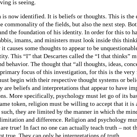
eving is seeing.
 is now identified. It is beliefs or thoughts. This is th
e commonality of the fields, but also the next step. Bo
and the foundation of his identity. In order for this to 
rabbis, imams, and ministers must look inside this think
it causes some thoughts to appear to be unquestionable
ity. This “I” that Descartes called the “I that thinks” m
and behavior. The thought that “all thoughts, ideas, con
rimary focus of this investigation, for this is the very
ust begin with their respective thought systems or beli
y are beliefs and interpretations that appear to have imp
ns. More specifically, psychology must let go of its bas
same token, religion must be willing to accept that it is
s such, they are limited by the manner in which the min
 limitation and difference. Religion and psychology mus
 are true! In fact no one can actually teach truth – not 
 true. They can only be interpretations of truth.