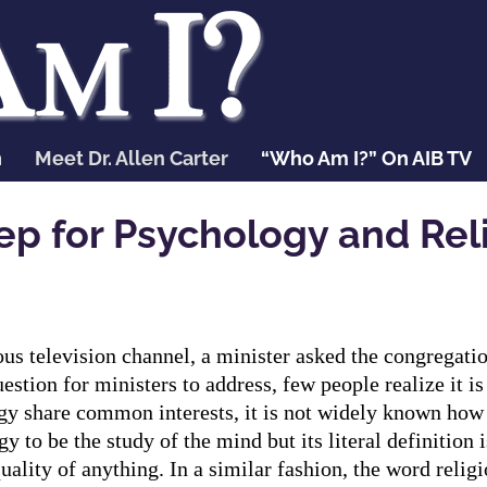
n
Meet Dr. Allen Carter
“Who Am I?” On AIB TV
ep for Psychology and Rel
ious television channel, a minister asked the congregat
stion for ministers to address, few people realize it is
ogy share common interests, it is not widely known how 
 to be the study of the mind but its literal definition is
uality of anything. In a similar fashion, the word religi