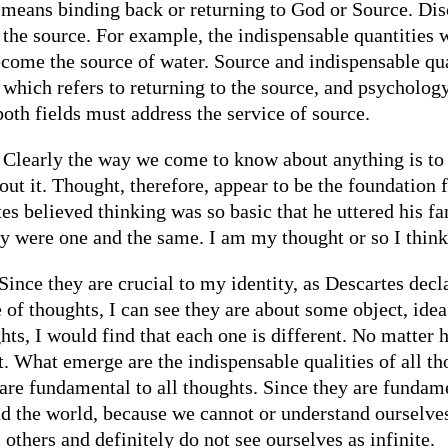
ly means binding back or returning to God or Source. Di
g the source. For example, the indispensable quantitie
me the source of water. Source and indispensable quali
 which refers to returning to the source, and psychology
 both fields must address the service of source.
Clearly the way we come to know about anything is to 
ut it. Thought, therefore, appear to be the foundation 
 believed thinking was so basic that he uttered his fam
y were one and the same. I am my thought or so I think
Since they are crucial to my identity, as Descartes declar
 of thoughts, I can see they are about some object, idea
hts, I would find that each one is different. No matter 
t. What emerge are the indispensable qualities of all th
 are fundamental to all thoughts. Since they are fundame
d the world, because we cannot or understand ourselve
others and definitely do not see ourselves as infinite.