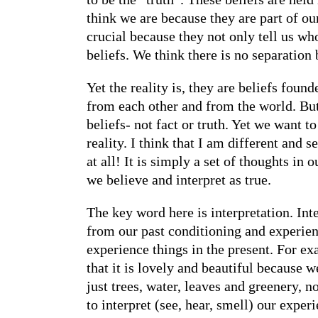
think we are because they are part of ou
crucial because they not only tell us wh
beliefs. We think there is no separation 
Yet the reality is, they are beliefs fou
from each other and from the world. But w
beliefs- not fact or truth. Yet we want 
reality. I think that I am different and s
at all! It is simply a set of thoughts in
we believe and interpret as true.
The key word here is interpretation. Int
from our past conditioning and experien
experience things in the present. For e
that it is lovely and beautiful because w
just trees, water, leaves and greenery, 
to interpret (see, hear, smell) our exper