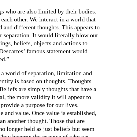
s who are also limited by their bodies.
each other. We interact in a world that
d and different thoughts. This appears to
r separation. It would literally blow our
ings, beliefs, objects and actions to
t, Descartes’ famous statement would
ed.”
s a world of separation, limitation and
entity is based on thoughts. Thoughts
Beliefs are simply thoughts that have a
l, the more validity it will appear to
 provide a purpose for our lives.
se and value. Once value is established,
han another thought. Those that are
o longer held as just beliefs but seem
. They become the essence of who we