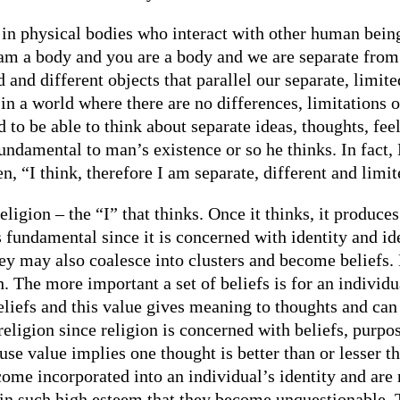
 in physical bodies who interact with other human being
 am a body and you are a body and we are separate from 
 and different objects that parallel our separate, limite
in a world where there are no differences, limitations o
to be able to think about separate ideas, thoughts, feel
 fundamental to man’s existence or so he thinks. In fac
n, “I think, therefore I am separate, different and limit
ligion – the “I” that thinks. Once it thinks, it produce
 fundamental since it is concerned with identity and id
ey may also coalesce into clusters and become beliefs. 
. The more important a set of beliefs is for an individua
beliefs and this value gives meaning to thoughts and can
religion since religion is concerned with beliefs, purpo
se value implies one thought is better than or lesser t
me incorporated into an individual’s identity and are n
ld in such high esteem that they become unquestionable