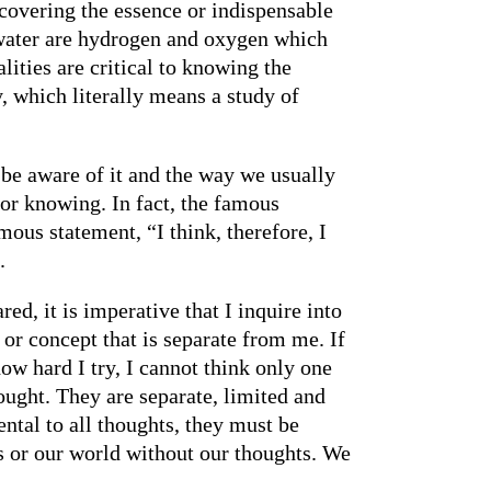
scovering the essence or indispensable
s water are hydrogen and oxygen which
ties are critical to knowing the
, which literally means a study of
be aware of it and the way we usually
for knowing. In fact, the famous
ous statement, “I think, therefore, I
.
ed, it is imperative that I inquire into
 or concept that is separate from me. If
how hard I try, I cannot think only one
ought. They are separate, limited and
ntal to all thoughts, they must be
s or our world without our thoughts. We