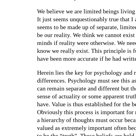
We believe we are limited beings living
It just seems unquestionably true that I
seems to be made up of separate, limited
be our reality. We think we cannot exist 
minds if reality were otherwise. We need 
know we really exist. This principle is
have been more accurate if he had writte
Herein lies the key for psychology and re
differences. Psychology must see this as
can remain separate and different but th
sense of actuality or some apparent truth
have. Value is thus established for the 
Obviously this process is important for 
a hierarchy of thoughts must occur becau
valued as extremely important often beco
to be the “truth”. These beliefs are he