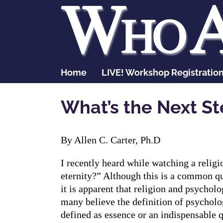
Skip
to
content
Home
LIVE! Workshop Registratio
What’s the Next St
By Allen C. Carter, Ph.D
I recently heard while watching a relig
eternity?” Although this is a common que
it is apparent that religion and psychol
many believe the definition of psychology
defined as essence or an indispensable q