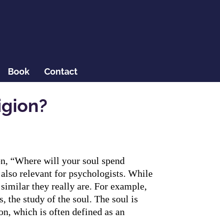
Book
Contact
igion?
ion, “Where will your soul spend
 also relevant for psychologists. While
similar they really are. For example,
, the study of the soul. The soul is
on, which is often defined as an