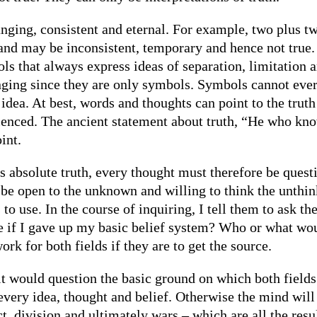
hanging, consistent and eternal. For example, two plus t
and may be inconsistent, temporary and hence not true.
 that always express ideas of separation, limitation a
ging since they are only symbols. Symbols cannot ever b
idea. At best, words and thoughts can point to the truth
rienced. The ancient statement about truth, “He who k
int.
s absolute truth, every thought must therefore be quest
 be open to the unknown and willing to think the unthin
s to use. In the course of inquiring, I tell them to ask
 if I gave up my basic belief system? Who or what wou
k for both fields if they are to get the source.
r it would question the basic ground on which both fields 
every idea, thought and belief. Otherwise the mind will
t, division and ultimately wars – which are all the resu