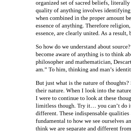
organized set of sacred beliefs, literal
quality of anything involves identifyin
when combined in the proper amount beco
essence of anything. Therefore religion,
essence, are clearly united. As a result,
So how do we understand about source? 
become aware of anything is to think abo
philosopher and mathematician, Descartes
am.” To him, thinking and man’s identit
But just what is the nature of thoughts? 
their nature. When I look into the nature
I were to continue to look at these thoug
limitless though. Try it… you can’t do i
different. These indispensable qualities
fundamental to how we see ourselves an
think we are separate and different from 