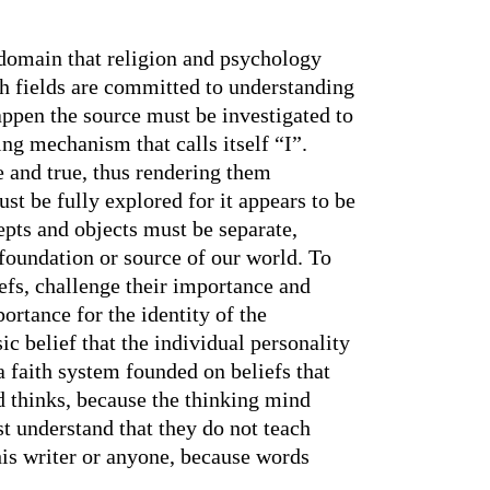
e domain that religion and psychology
th fields are committed to understanding
happen the source must be investigated to
ing mechanism that calls itself “I”.
 and true, thus rendering them
ust be fully explored for it appears to be
cepts and objects must be separate,
 foundation or source of our world. To
efs, challenge their importance and
ortance for the identity of the
ic belief that the individual personality
 a faith system founded on beliefs that
d thinks, because the thinking mind
t understand that they do not teach
this writer or anyone, because words